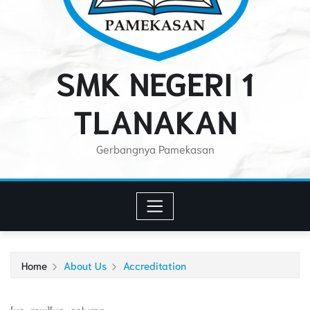
SMK NEGERI 1
TLANAKAN
Gerbangnya Pamekasan
Home
About Us
Accreditation
[vc_row][vc_column