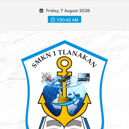
Skip
Friday, 7 August 2026
to
content
1:30:43 AM