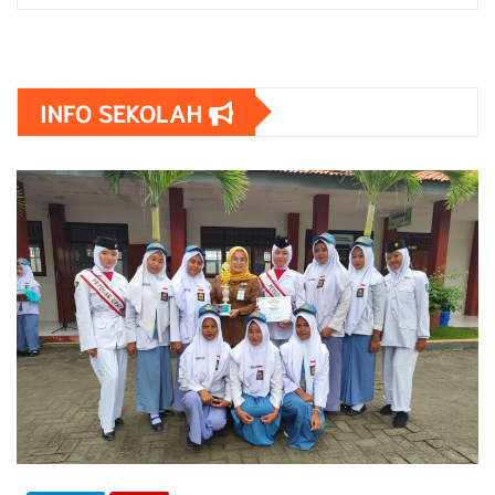
INFO SEKOLAH