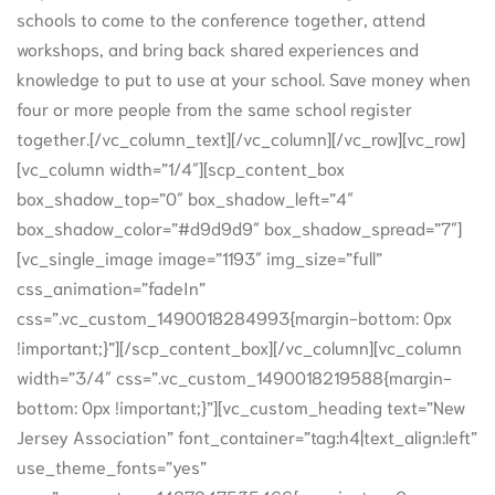
schools to come to the conference together, attend
workshops, and bring back shared experiences and
knowledge to put to use at your school. Save money when
four or more people from the same school register
together.[/vc_column_text][/vc_column][/vc_row][vc_row]
[vc_column width=”1/4″][scp_content_box
box_shadow_top=”0″ box_shadow_left=”4″
box_shadow_color=”#d9d9d9″ box_shadow_spread=”7″]
[vc_single_image image=”1193″ img_size=”full”
css_animation=”fadeIn”
css=”.vc_custom_1490018284993{margin-bottom: 0px
!important;}”][/scp_content_box][/vc_column][vc_column
width=”3/4″ css=”.vc_custom_1490018219588{margin-
bottom: 0px !important;}”][vc_custom_heading text=”New
Jersey Association” font_container=”tag:h4|text_align:left”
use_theme_fonts=”yes”