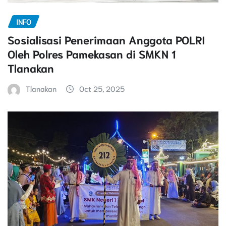
INFO
Sosialisasi Penerimaan Anggota POLRI
Oleh Polres Pamekasan di SMKN 1
Tlanakan
Tlanakan
Oct 25, 2025