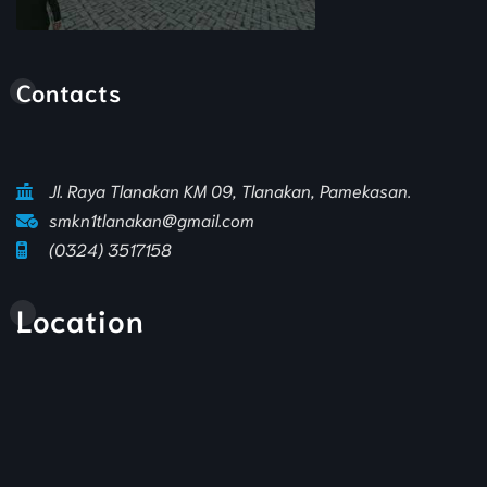
Animasi Sekolah
Contacts
Jl. Raya Tlanakan KM 09, Tlanakan, Pamekasan.
smkn1tlanakan@gmail.com
(0324) 3517158
Location