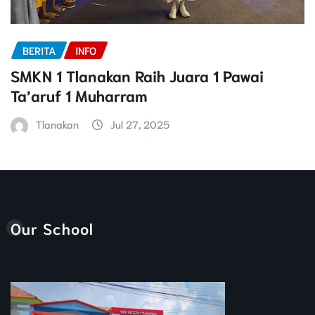
BERITA
INFO
SMKN 1 Tlanakan Raih Juara 1 Pawai
Ta’aruf 1 Muharram
Tlanakan
Jul 27, 2025
Our School