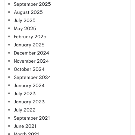
September 2025
August 2025
July 2025
May 2025
February 2025
January 2025
December 2024
November 2024
October 2024
September 2024
January 2024
July 2023
January 2023
July 2022
September 2021
June 2021
March 2021