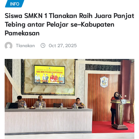
INFO
Siswa SMKN 1 Tlanakan Raih Juara Panjat
Tebing antar Pelajar se-Kabupaten
Pamekasan
Tlanakan
Oct 27, 2025