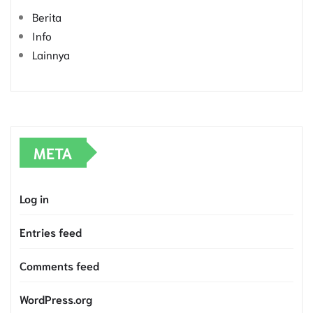
Berita
Info
Lainnya
META
Log in
Entries feed
Comments feed
WordPress.org