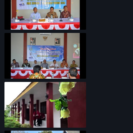
Penyelarasan Kurikulum TKI
Rapat Koordinasi Analisis Potensi
Garam Madura