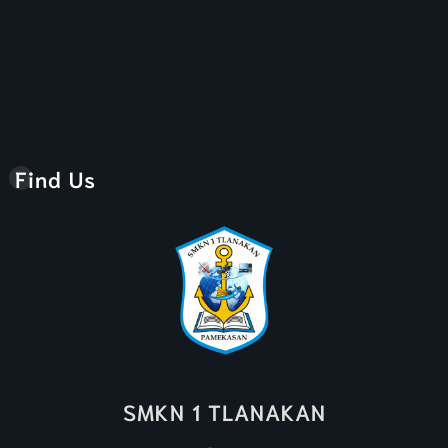
Find Us
SMKN 1 TLANAKAN