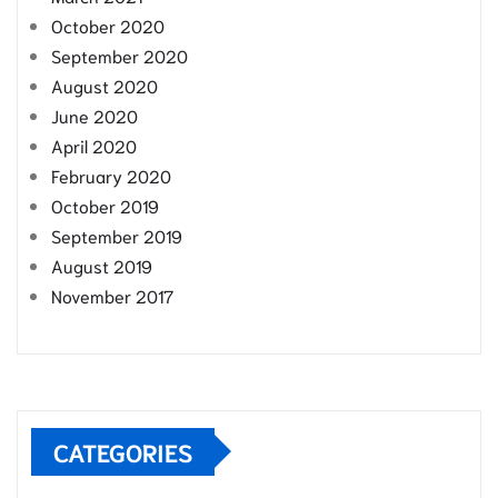
October 2020
September 2020
August 2020
June 2020
April 2020
February 2020
October 2019
September 2019
August 2019
November 2017
CATEGORIES