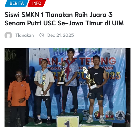
BERITA
INFO
Siswi SMKN 1 Tlanakan Raih Juara 3
Senam Putri USC Se-Jawa Timur di UIM
Tlanakan
Dec 21, 2025