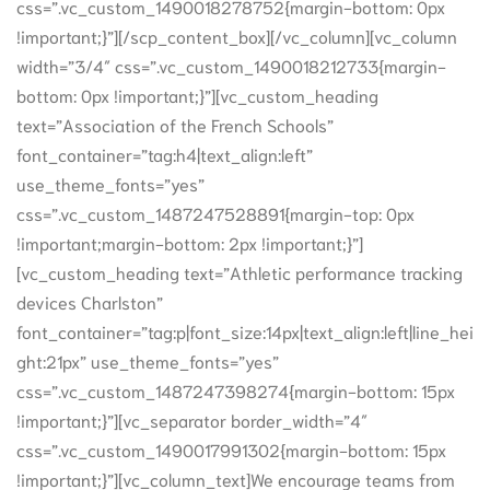
css=”.vc_custom_1490018278752{margin-bottom: 0px
!important;}”][/scp_content_box][/vc_column][vc_column
width=”3/4″ css=”.vc_custom_1490018212733{margin-
bottom: 0px !important;}”][vc_custom_heading
text=”Association of the French Schools”
font_container=”tag:h4|text_align:left”
use_theme_fonts=”yes”
css=”.vc_custom_1487247528891{margin-top: 0px
!important;margin-bottom: 2px !important;}”]
[vc_custom_heading text=”Athletic performance tracking
devices Charlston”
font_container=”tag:p|font_size:14px|text_align:left|line_hei
ght:21px” use_theme_fonts=”yes”
css=”.vc_custom_1487247398274{margin-bottom: 15px
!important;}”][vc_separator border_width=”4″
css=”.vc_custom_1490017991302{margin-bottom: 15px
!important;}”][vc_column_text]We encourage teams from