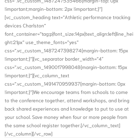
css=”.vc_custom_1487247535466{margin-top: 0px
!important;margin-bottom: 2px !important;}”]
[vc_custom_heading text=”Athletic performance tracking
devices Charlston”
font_container=”tag:p|font_size:14px|text_align:left|line_hei
ght:21px” use_theme_fonts=”yes”
css=”.vc_custom_1487247398274{margin-bottom: 15px
!important;}”][vc_separator border_width=”4″
css=”.vc_custom_1490017998048{margin-bottom: 15px
!important;}”][vc_column_text
css=”.vc_custom_1491470959937{margin-bottom: 0px
!important;}”]We encourage teams from schools to come
to the conference together, attend workshops, and bring
back shared experiences and knowledge to put to use at
your school. Save money when four or more people from
the same school register together.[/vc_column_text]
[/vc_column][/vc_row]