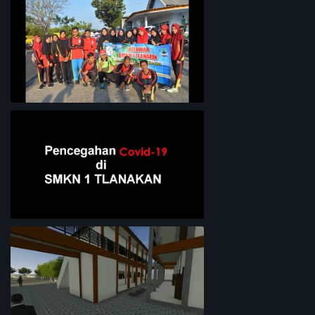
Lingkungan Sekolah
Bersih-Bersih Pantai
Pencegahan COVID-19