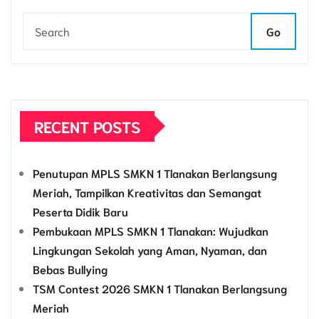
Go
RECENT POSTS
Penutupan MPLS SMKN 1 Tlanakan Berlangsung
Meriah, Tampilkan Kreativitas dan Semangat
Peserta Didik Baru
Pembukaan MPLS SMKN 1 Tlanakan: Wujudkan
Lingkungan Sekolah yang Aman, Nyaman, dan
Bebas Bullying
TSM Contest 2026 SMKN 1 Tlanakan Berlangsung
Meriah