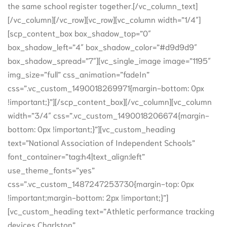
the same school register together.[/vc_column_text]
[/vc_column][/vc_row][vc_row][vc_column width=”1/4″]
[scp_content_box box_shadow_top=”0″
box_shadow_left=”4″ box_shadow_color=”#d9d9d9″
box_shadow_spread=”7″][vc_single_image image=”1195″
img_size=”full” css_animation=”fadeIn”
css=”.vc_custom_1490018269971{margin-bottom: 0px
!important;}”][/scp_content_box][/vc_column][vc_column
width=”3/4″ css=”.vc_custom_1490018206674{margin-
bottom: 0px !important;}”][vc_custom_heading
text=”National Association of Independent Schools”
font_container=”tag:h4|text_align:left”
use_theme_fonts=”yes”
css=”.vc_custom_1487247253730{margin-top: 0px
!important;margin-bottom: 2px !important;}”]
[vc_custom_heading text=”Athletic performance tracking
devices Charlston”