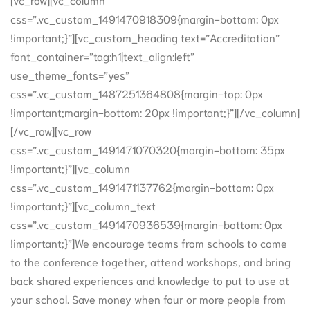
css=”.vc_custom_1491470918309{margin-bottom: 0px
!important;}”][vc_custom_heading text=”Accreditation”
font_container=”tag:h1|text_align:left”
use_theme_fonts=”yes”
css=”.vc_custom_1487251364808{margin-top: 0px
!important;margin-bottom: 20px !important;}”][/vc_column]
[/vc_row][vc_row
css=”.vc_custom_1491471070320{margin-bottom: 35px
!important;}”][vc_column
css=”.vc_custom_1491471137762{margin-bottom: 0px
!important;}”][vc_column_text
css=”.vc_custom_1491470936539{margin-bottom: 0px
!important;}”]We encourage teams from schools to come
to the conference together, attend workshops, and bring
back shared experiences and knowledge to put to use at
your school. Save money when four or more people from