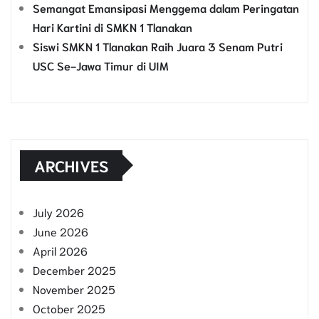
Semangat Emansipasi Menggema dalam Peringatan
Hari Kartini di SMKN 1 Tlanakan
Siswi SMKN 1 Tlanakan Raih Juara 3 Senam Putri
USC Se-Jawa Timur di UIM
ARCHIVES
July 2026
June 2026
April 2026
December 2025
November 2025
October 2025