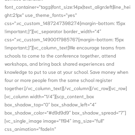
font_container=”tag:p|font_size:14px|text_align:left|line_hei
ght:21px” use_theme_fonts=”yes”
css=”.vc_custom_1487247398274{margin-bottom: 15px
!important;}”][vc_separator border_width=”4″
css=”.vc_custom_1490017985767{margin-bottom: 15px
!important;}”][vc_column_text]We encourage teams from
schools to come to the conference together, attend
workshops, and bring back shared experiences and
knowledge to put to use at your school. Save money when
four or more people from the same school register
together.[/vc_column_text][/vc_column][/vc_row][vc_row]
[vc_column width=”1/4″][scp_content_box
box_shadow_top=”0″ box_shadow_left=”4″
box_shadow_color=”#d9d9d9″ box_shadow_spread=”7″]
[vc_single_image image=”1194″ img_size=”full”
css_animation=”fadeIn”