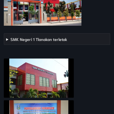
SMK Negeri 1 Tlanakan terletak
PROFIL SEKOLAH