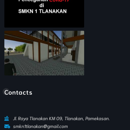
Pencegahan COVID-19
Animasi Sekolah
Contacts
Jl. Raya Tlanakan KM 09, Tlanakan, Pamekasan.
smkn1tlanakan@gmail.com