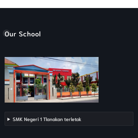
Our School
SMK Negeri 1 Tlanakan terletak