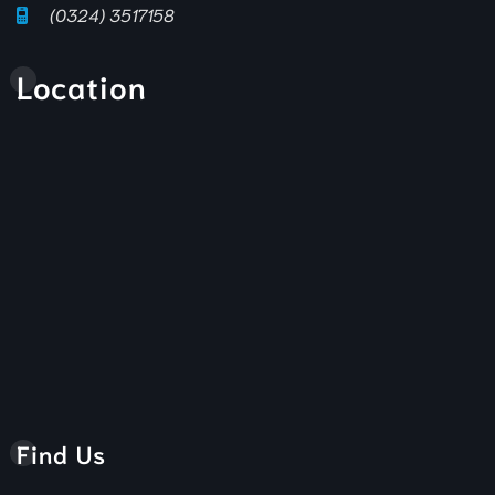
(0324) 3517158
Location
Find Us