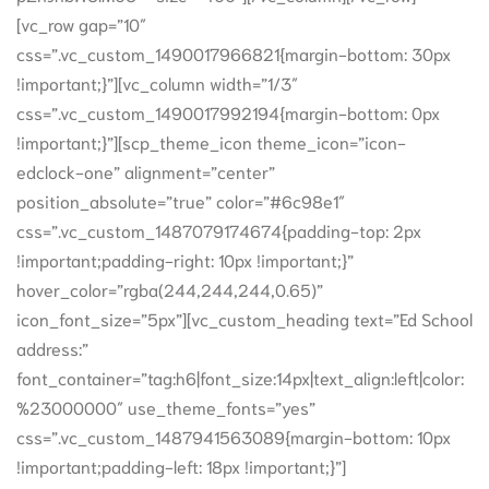
[vc_row gap=”10″
css=”.vc_custom_1490017966821{margin-bottom: 30px
!important;}”][vc_column width=”1/3″
css=”.vc_custom_1490017992194{margin-bottom: 0px
!important;}”][scp_theme_icon theme_icon=”icon-
edclock-one” alignment=”center”
position_absolute=”true” color=”#6c98e1″
css=”.vc_custom_1487079174674{padding-top: 2px
!important;padding-right: 10px !important;}”
hover_color=”rgba(244,244,244,0.65)”
icon_font_size=”5px”][vc_custom_heading text=”Ed School
address:”
font_container=”tag:h6|font_size:14px|text_align:left|color:
%23000000″ use_theme_fonts=”yes”
css=”.vc_custom_1487941563089{margin-bottom: 10px
!important;padding-left: 18px !important;}”]