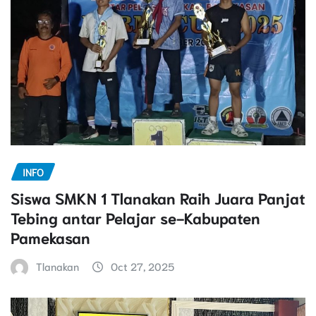
INFO
Siswa SMKN 1 Tlanakan Raih Juara Panjat
Tebing antar Pelajar se-Kabupaten
Pamekasan
Tlanakan
Oct 27, 2025