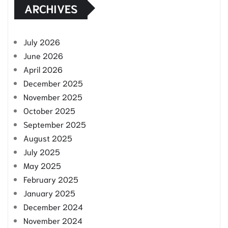
ARCHIVES
July 2026
June 2026
April 2026
December 2025
November 2025
October 2025
September 2025
August 2025
July 2025
May 2025
February 2025
January 2025
December 2024
November 2024