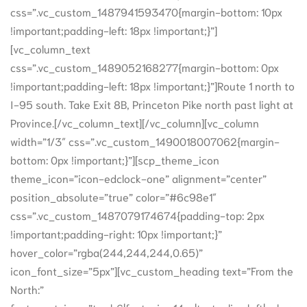
css=”.vc_custom_1487941593470{margin-bottom: 10px
!important;padding-left: 18px !important;}”]
[vc_column_text
css=”.vc_custom_1489052168277{margin-bottom: 0px
!important;padding-left: 18px !important;}”]Route 1 north to
I-95 south. Take Exit 8B, Princeton Pike north past light at
Province.[/vc_column_text][/vc_column][vc_column
width=”1/3″ css=”.vc_custom_1490018007062{margin-
bottom: 0px !important;}”][scp_theme_icon
theme_icon=”icon-edclock-one” alignment=”center”
position_absolute=”true” color=”#6c98e1″
css=”.vc_custom_1487079174674{padding-top: 2px
!important;padding-right: 10px !important;}”
hover_color=”rgba(244,244,244,0.65)”
icon_font_size=”5px”][vc_custom_heading text=”From the
North:”