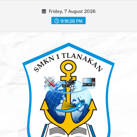
Skip
Friday, 7 August 2026
to
content
9:16:27 PM