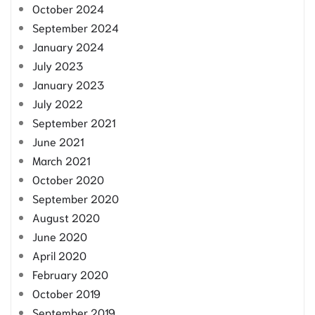
October 2024
September 2024
January 2024
July 2023
January 2023
July 2022
September 2021
June 2021
March 2021
October 2020
September 2020
August 2020
June 2020
April 2020
February 2020
October 2019
September 2019