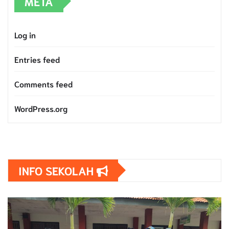
META
Log in
Entries feed
Comments feed
WordPress.org
INFO SEKOLAH