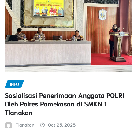
INFO
Sosialisasi Penerimaan Anggota POLRI
Oleh Polres Pamekasan di SMKN 1
Tlanakan
Tlanakan
Oct 25, 2025