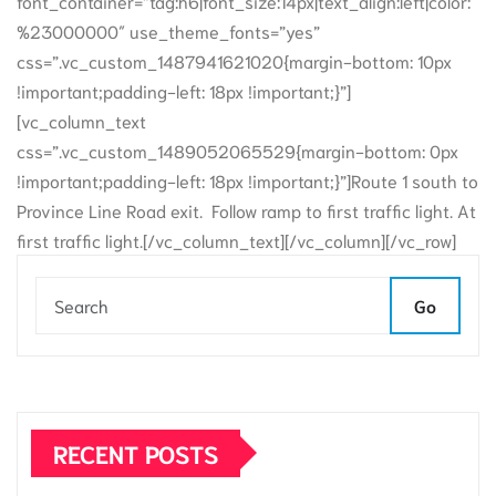
font_container=”tag:h6|font_size:14px|text_align:left|color:
%23000000″ use_theme_fonts=”yes”
css=”.vc_custom_1487941621020{margin-bottom: 10px
!important;padding-left: 18px !important;}”]
[vc_column_text
css=”.vc_custom_1489052065529{margin-bottom: 0px
!important;padding-left: 18px !important;}”]Route 1 south to
Province Line Road exit. Follow ramp to first traffic light. At
first traffic light.[/vc_column_text][/vc_column][/vc_row]
Go
RECENT POSTS