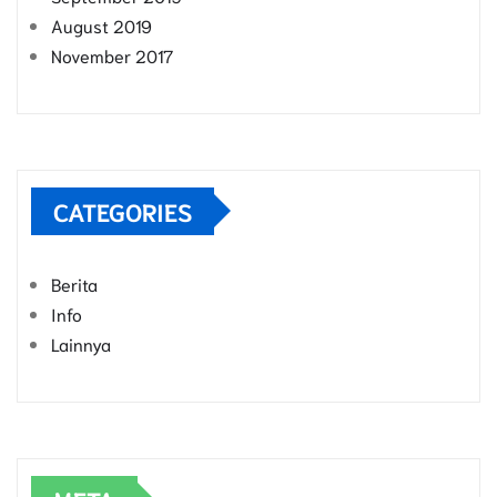
August 2019
November 2017
CATEGORIES
Berita
Info
Lainnya