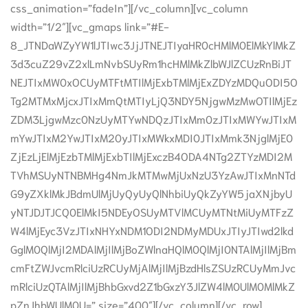
css_animation=”fadeIn”][/vc_column][vc_column
width=”1/2″][vc_gmaps link=”#E-
8_JTNDaWZyYW1lJTIwc3JjJTNEJTIyaHR0cHMlM0ElMkYlMkZ
3d3cuZ29vZ2xlLmNvbSUyRm1hcHMlMkZlbWJlZCUzRnBiJT
NEJTIxMW0xOCUyMTFtMTIlMjExbTMlMjExZDYzMDQuODI5O
Tg2MTMxMjcxJTIxMmQtMTIyLjQ3NDY5NjgwMzMwOTIlMjEz
ZDM3LjgwMzc0NzUyMTYwNDQzJTIxMm0zJTIxMWYwJTIxM
mYwJTIxM2YwJTIxM20yJTIxMWkxMDI0JTIxMmk3NjglMjE0
ZjEzLjElMjEzbTMlMjExbTIlMjExczB4ODA4NTg2ZTYzMDI2M
TVhMSUyNTNBMHg4NmJkMTMwMjUxNzU3YzAwJTIxMnNTd
G9yZXklMkJBdmUlMjUyQyUyQlNhbiUyQkZyYW5jaXNjbyU
yNTJDJTJCQ0ElMkI5NDEyOSUyMTVlMCUyMTNtMiUyMTFzZ
W4lMjEyc3VzJTIxNHYxNDM1ODI2NDMyMDUxJTIyJTIwd2lkd
GglM0QlMjI2MDAlMjIlMjBoZWlnaHQlM0QlMjI0NTAlMjIlMjBm
cmFtZWJvcmRlciUzRCUyMjAlMjIlMjBzdHlsZSUzRCUyMmJvc
mRlciUzQTAlMjIlMjBhbGxvd2Z1bGxzY3JlZW4lM0UlM0MlMkZ
pZnJhbWUlM0U=” size=”400″][/vc_column][/vc_row]