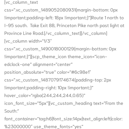
[vc_column_text
css=”.vc_custom_1489052080931{margin-bottom: 0px
!important;padding-left: 18px !important;}”]Route 1 north to
I-95 south. Take Exit 8B, Princeton Pike north past light at
Province Line Road.[/vc_column_text][/vc_column]
[vc_column width=”1/3″
css=”.vc_custom_1490018000129{margin-bottom: 0px
!important;}”][scp_theme_icon theme_icon=”icon-
edclock-one” alignment=”center”
position_absolute=”true” color=”#6c98e1″
css=”.vc_custom_1487079174674{padding-top: 2px
!important;padding-right: 10px !important;}”
hover_color=”rgba(244,244,244,0.65)”
icon_font_size=”5px”][vc_custom_heading text=”From the
South:”
font_container=”tag:h6|font_size:14px|text_align:left|color:
%23000000″ use_theme_fonts=”yes”