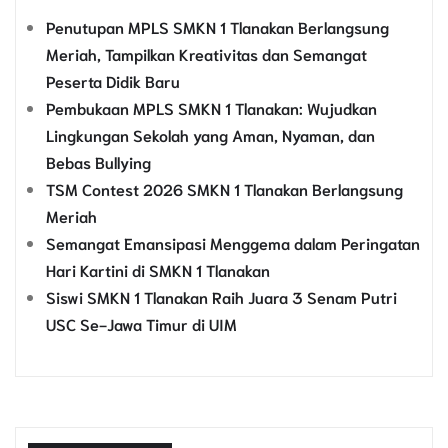
Penutupan MPLS SMKN 1 Tlanakan Berlangsung
Meriah, Tampilkan Kreativitas dan Semangat
Peserta Didik Baru
Pembukaan MPLS SMKN 1 Tlanakan: Wujudkan
Lingkungan Sekolah yang Aman, Nyaman, dan
Bebas Bullying
TSM Contest 2026 SMKN 1 Tlanakan Berlangsung
Meriah
Semangat Emansipasi Menggema dalam Peringatan
Hari Kartini di SMKN 1 Tlanakan
Siswi SMKN 1 Tlanakan Raih Juara 3 Senam Putri
USC Se-Jawa Timur di UIM