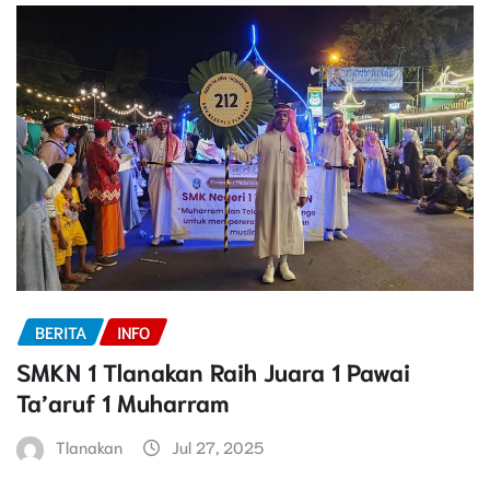
BERITA
INFO
SMKN 1 Tlanakan Raih Juara 1 Pawai
Ta’aruf 1 Muharram
Tlanakan
Jul 27, 2025