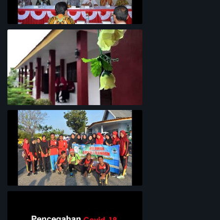
Rapat Koordinasi Analisis Potensi
Garam Madura
Lingkungan Sekolah
Bersih-Bersih Pantai