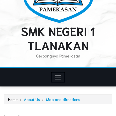
SMK NEGERI 1
TLANAKAN
Gerbangnya Pamekasan
Home
About Us
Map and directions
[vc_row][vc_column