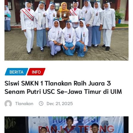
BERITA
INFO
Siswi SMKN 1 Tlanakan Raih Juara 3
Senam Putri USC Se-Jawa Timur di UIM
Tlanakan
Dec 21, 2025