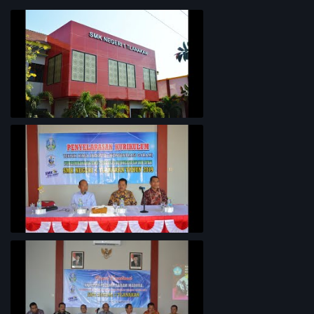
PROFIL SEKOLAH
Penyelarasan Kurikulum TKI