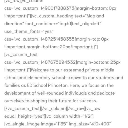
css=”.vc_custom_1490017888375{margin-bottom: 0px
!important;}”][vc_custom_heading text=”Map and
direction” font_container=”tag:h1|text_align:left”
use_theme_fonts=”yes”
css=”.vc_custom_1487251458355{margin-top: 0px
!important;margin-bottom: 20px !important;}”]
[vc_column_text
css=”.vc_custom_1487675894532{margin-bottom: 25px
!important;}”]Welcome to our esteemed private middle
school and elementary school—known to our students and
families as ED School Princeton. Here, we focus on the
development of well-rounded individuals and dedicate
ourselves to shaping their future for success.
[/vc_column_text][/vc_column][/vc_row][vc_row
equal_height=”yes”][vc_column width=”1/2″]
[vc_single_image image=”1135″ img_size=”410×400″