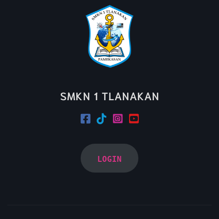
SMKN 1 TLANAKAN
LOGIN