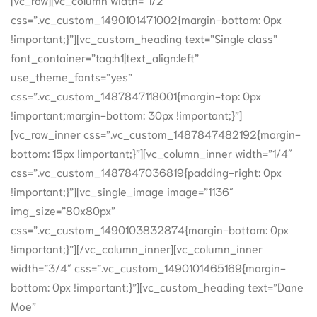
css=”.vc_custom_1490101471002{margin-bottom: 0px
!important;}”][vc_custom_heading text=”Single class”
font_container=”tag:h1|text_align:left”
use_theme_fonts=”yes”
css=”.vc_custom_1487847118001{margin-top: 0px
!important;margin-bottom: 30px !important;}”]
[vc_row_inner css=”.vc_custom_1487847482192{margin-
bottom: 15px !important;}”][vc_column_inner width=”1/4″
css=”.vc_custom_1487847036819{padding-right: 0px
!important;}”][vc_single_image image=”1136″
img_size=”80x80px”
css=”.vc_custom_1490103832874{margin-bottom: 0px
!important;}”][/vc_column_inner][vc_column_inner
width=”3/4″ css=”.vc_custom_1490101465169{margin-
bottom: 0px !important;}”][vc_custom_heading text=”Dane
Moe”