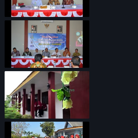
Penyelarasan Kurikulum TKI
Rapat Koordinasi Analisis Potensi
Garam Madura
Lingkungan Sekolah