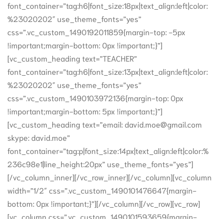
font_container=”tag:h6|font_size:18px|text_align:left|color:
%23020202″ use_theme_fonts=”yes”
css=”.vc_custom_1490192011859{margin-top: -5px
!important;margin-bottom: 0px !important;}”]
[vc_custom_heading text=”TEACHER”
font_container=”tag:h6|font_size:13px|text_align:left|color:
%23020202″ use_theme_fonts=”yes”
css=”.vc_custom_1490103972136{margin-top: 0px
!important;margin-bottom: 5px !important;}”]
[vc_custom_heading text=”email: david.moe@gmail.com
skype: david.moe”
font_container=”tag:p|font_size:14px|text_align:left|color:%
236c98e1|line_height:20px” use_theme_fonts=”yes”]
[/vc_column_inner][/vc_row_inner][/vc_column][vc_column
width=”1/2″ css=”.vc_custom_1490101476647{margin-
bottom: 0px !important;}”][/vc_column][/vc_row][vc_row]
[vc_column css=”.vc_custom_1490101593659{margin-