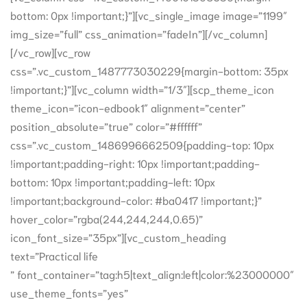
bottom: 0px !important;}”][vc_single_image image=”1199″
img_size=”full” css_animation=”fadeIn”][/vc_column]
[/vc_row][vc_row
css=”.vc_custom_1487773030229{margin-bottom: 35px
!important;}”][vc_column width=”1/3″][scp_theme_icon
theme_icon=”icon-edbook1″ alignment=”center”
position_absolute=”true” color=”#ffffff”
css=”.vc_custom_1486996662509{padding-top: 10px
!important;padding-right: 10px !important;padding-
bottom: 10px !important;padding-left: 10px
!important;background-color: #ba0417 !important;}”
hover_color=”rgba(244,244,244,0.65)”
icon_font_size=”35px”][vc_custom_heading
text=”Practical life
” font_container=”tag:h5|text_align:left|color:%23000000″
use_theme_fonts=”yes”