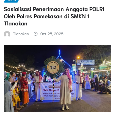
Sosialisasi Penerimaan Anggota POLRI
Oleh Polres Pamekasan di SMKN 1
Tlanakan
Tlanakan
Oct 25, 2025