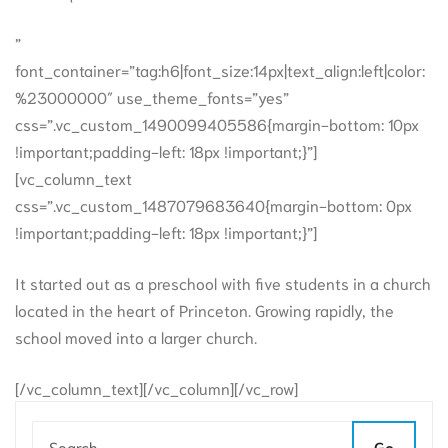
”
font_container=”tag:h6|font_size:14px|text_align:left|color:
%23000000″ use_theme_fonts=”yes”
css=”.vc_custom_1490099405586{margin-bottom: 10px
!important;padding-left: 18px !important;}”]
[vc_column_text
css=”.vc_custom_1487079683640{margin-bottom: 0px
!important;padding-left: 18px !important;}”]
It started out as a preschool with five students in a church
located in the heart of Princeton. Growing rapidly, the
school moved into a larger church.
[/vc_column_text][/vc_column][/vc_row]
Go