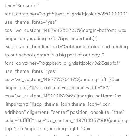
text=”Sensorial”
font_container=”tag:h5|text_align:left|color:%23000000″
use_theme_fonts=”yes”
css=”.vc_custom_1487942537275{margin-bottom: 10px
!important;padding-left: 75px !important;}”]
[vc_custom_heading text=”Outdoor learning and tending
to our school garden is a big part of our day. ”
font_container=”tag:p|text_align:left|color:%23aeafaf”
use_theme_fonts=”yes”
css=”.vc_custom_1487772701472{padding-left: 75px
!important;}”][/vc_column][vc_column width=”1/3″
css=”.vc_custom_1490101623651{margin-bottom: 0px
!important;}”][scp_theme_icon theme_icon=”icon-
edribbon” alignment=”center” position_absolute=”true”
color=”#ffffff” css=”.vc_custom_1487942571810{padding-
top: 10px !important;padding-right: 10px