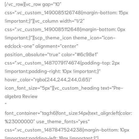
[/vc_row][vc_row gap=”10″
css=”.vc_custom_1490085126748{margin-bottom: 15px
!important;}”][vc_column width=”1/2″
css=”.vc_custom_1490085112648{margin-bottom: 0px
!important;}”][scp_theme_icon theme_icon=”icon-
edclock-one” alignment=”center”
position_absolute=”true” color=”#6c98e1″
css=”.vc_custom_1487079174674{padding-top: 2px
!important;padding-right: 10px !important;}”
hover_color=”rgba(244,244,244,0.65)”
icon_font_size=”5px”][vc_custom_heading text=”Pre-
algebra Review
”
font_container=”tag:h6|font_size:14px|text_align:left|color:
%23000000″ use_theme_fonts=”yes”
css=”.vc_custom_1487847524238{margin-bottom: 10px
!important;padding-left: 18px !important;}”]