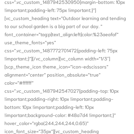
css=”.vc_custom_1487942530950{margin-bottom: 10px
!important;padding-left: 75px !important;}”]
[vc_custom_heading text=”Outdoor learning and tending
to our school garden is a big part of our day. ”
font_container=”tag:p|text_align:left|color:%23aeafaf”
use_theme_fonts=”yes”
css=”.vc_custom_1487772701472{padding-left: 75px
!important;}”][/vc_column][vc_column width=”1/3″]
[scp_theme_icon theme_icon=”icon-edscissors”
alignment=”center” position_absolute=”true”
color=”#ffffff”
css=”.vc_custom_1487942547027{padding-top: 10px
!important;padding-right: 10px !important;padding-
bottom: 10px !important;padding-left: 10px
!important;background-color: #48a7d4 !important;}”
hover_color=”rgba(244,244,244,0.65)”
icon_font_size=”35px”][vc_custom_heading