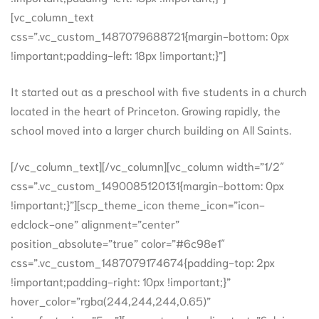
[vc_column_text
css=”.vc_custom_1487079688721{margin-bottom: 0px
!important;padding-left: 18px !important;}”]
It started out as a preschool with five students in a church
located in the heart of Princeton. Growing rapidly, the
school moved into a larger church building on All Saints.
[/vc_column_text][/vc_column][vc_column width=”1/2″
css=”.vc_custom_1490085120131{margin-bottom: 0px
!important;}”][scp_theme_icon theme_icon=”icon-
edclock-one” alignment=”center”
position_absolute=”true” color=”#6c98e1″
css=”.vc_custom_1487079174674{padding-top: 2px
!important;padding-right: 10px !important;}”
hover_color=”rgba(244,244,244,0.65)”