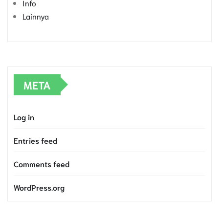
Info
Lainnya
META
Log in
Entries feed
Comments feed
WordPress.org