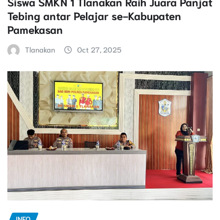
Siswa SMKN 1 Tlanakan Raih Juara Panjat
Tebing antar Pelajar se-Kabupaten
Pamekasan
Tlanakan
Oct 27, 2025
INFO