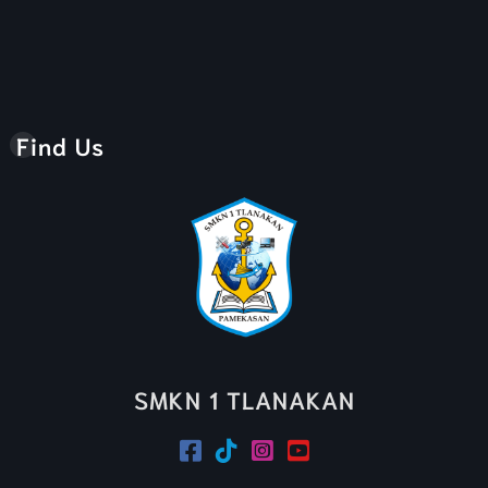
Find Us
SMKN 1 TLANAKAN