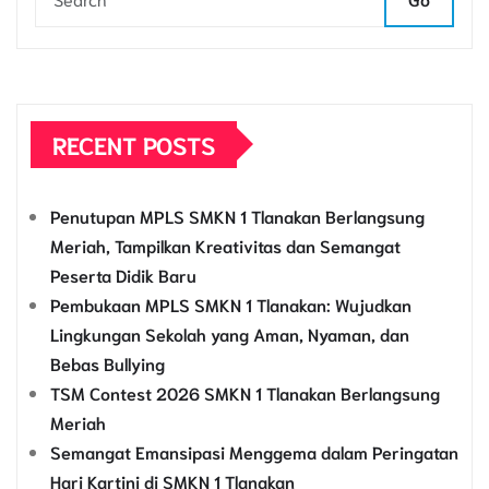
RECENT POSTS
Penutupan MPLS SMKN 1 Tlanakan Berlangsung
Meriah, Tampilkan Kreativitas dan Semangat
Peserta Didik Baru
Pembukaan MPLS SMKN 1 Tlanakan: Wujudkan
Lingkungan Sekolah yang Aman, Nyaman, dan
Bebas Bullying
TSM Contest 2026 SMKN 1 Tlanakan Berlangsung
Meriah
Semangat Emansipasi Menggema dalam Peringatan
Hari Kartini di SMKN 1 Tlanakan