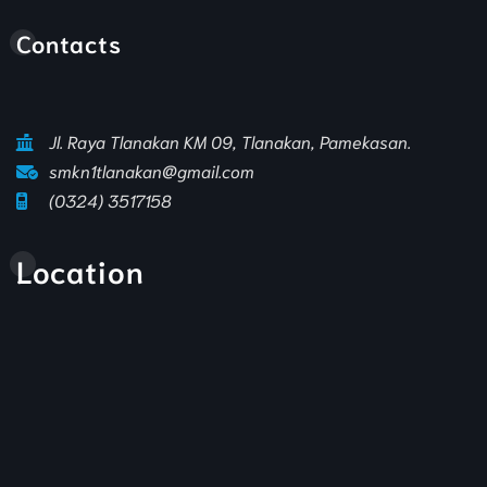
Animasi Sekolah
Contacts
Jl. Raya Tlanakan KM 09, Tlanakan, Pamekasan.
smkn1tlanakan@gmail.com
(0324) 3517158
Location