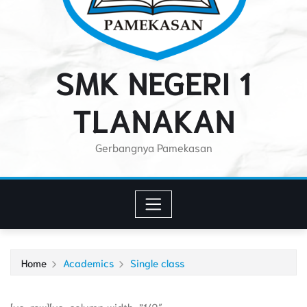
SMK NEGERI 1
TLANAKAN
Gerbangnya Pamekasan
Home
Academics
Single class
[vc_row][vc_column width=”1/2″