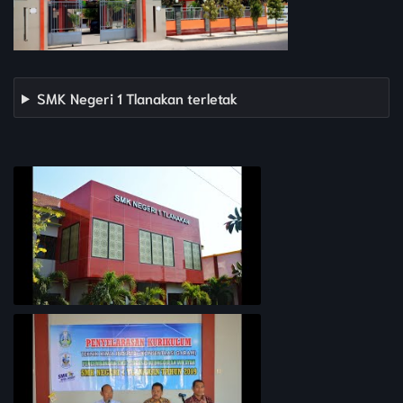
SMK Negeri 1 Tlanakan terletak
PROFIL SEKOLAH