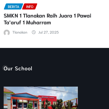
BERITA
INFO
SMKN 1 Tlanakan Raih Juara 1 Pawai
Ta’aruf 1 Muharram
Tlanakan
Jul 27, 2025
Our School