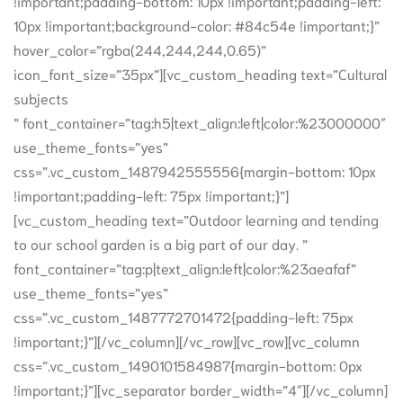
!important;padding-bottom: 10px !important;padding-left:
10px !important;background-color: #84c54e !important;}”
hover_color=”rgba(244,244,244,0.65)”
icon_font_size=”35px”][vc_custom_heading text=”Cultural
subjects
” font_container=”tag:h5|text_align:left|color:%23000000″
use_theme_fonts=”yes”
css=”.vc_custom_1487942555556{margin-bottom: 10px
!important;padding-left: 75px !important;}”]
[vc_custom_heading text=”Outdoor learning and tending
to our school garden is a big part of our day. ”
font_container=”tag:p|text_align:left|color:%23aeafaf”
use_theme_fonts=”yes”
css=”.vc_custom_1487772701472{padding-left: 75px
!important;}”][/vc_column][/vc_row][vc_row][vc_column
css=”.vc_custom_1490101584987{margin-bottom: 0px
!important;}”][vc_separator border_width=”4″][/vc_column]