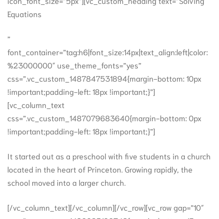
icon_font_size=”5px”][vc_custom_heading text=”Solving
Equations
”
font_container=”tag:h6|font_size:14px|text_align:left|color:
%23000000″ use_theme_fonts=”yes”
css=”.vc_custom_1487847531894{margin-bottom: 10px
!important;padding-left: 18px !important;}”]
[vc_column_text
css=”.vc_custom_1487079683640{margin-bottom: 0px
!important;padding-left: 18px !important;}”]
It started out as a preschool with five students in a church
located in the heart of Princeton. Growing rapidly, the
school moved into a larger church.
[/vc_column_text][/vc_column][/vc_row][vc_row gap=”10″