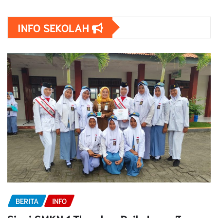
INFO SEKOLAH
BERITA
INFO