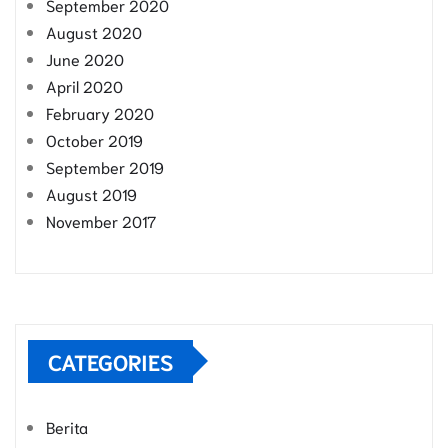
September 2020
August 2020
June 2020
April 2020
February 2020
October 2019
September 2019
August 2019
November 2017
CATEGORIES
Berita