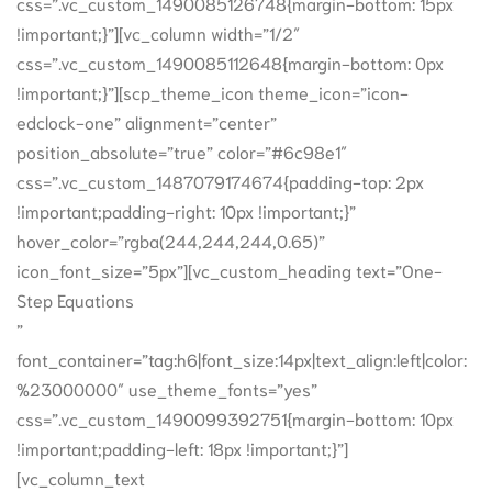
css=”.vc_custom_1490085126748{margin-bottom: 15px
!important;}”][vc_column width=”1/2″
css=”.vc_custom_1490085112648{margin-bottom: 0px
!important;}”][scp_theme_icon theme_icon=”icon-
edclock-one” alignment=”center”
position_absolute=”true” color=”#6c98e1″
css=”.vc_custom_1487079174674{padding-top: 2px
!important;padding-right: 10px !important;}”
hover_color=”rgba(244,244,244,0.65)”
icon_font_size=”5px”][vc_custom_heading text=”One-
Step Equations
”
font_container=”tag:h6|font_size:14px|text_align:left|color:
%23000000″ use_theme_fonts=”yes”
css=”.vc_custom_1490099392751{margin-bottom: 10px
!important;padding-left: 18px !important;}”]
[vc_column_text