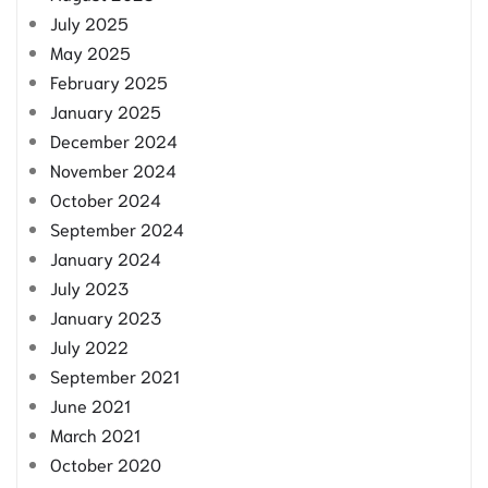
July 2025
May 2025
February 2025
January 2025
December 2024
November 2024
October 2024
September 2024
January 2024
July 2023
January 2023
July 2022
September 2021
June 2021
March 2021
October 2020