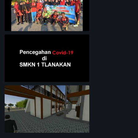
Bersih-Bersih Pantai
Pencegahan COVID-19