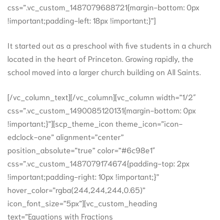
css=”.vc_custom_1487079688721{margin-bottom: 0px
!important;padding-left: 18px !important;}”]
It started out as a preschool with five students in a church
located in the heart of Princeton. Growing rapidly, the
school moved into a larger church building on All Saints.
[/vc_column_text][/vc_column][vc_column width=”1/2″
css=”.vc_custom_1490085120131{margin-bottom: 0px
!important;}”][scp_theme_icon theme_icon=”icon-
edclock-one” alignment=”center”
position_absolute=”true” color=”#6c98e1″
css=”.vc_custom_1487079174674{padding-top: 2px
!important;padding-right: 10px !important;}”
hover_color=”rgba(244,244,244,0.65)”
icon_font_size=”5px”][vc_custom_heading
text=”Equations with Fractions