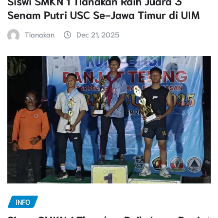
Siswi SMKN 1 Tlanakan Raih Juara 3
Senam Putri USC Se-Jawa Timur di UIM
Tlanakan
Dec 21, 2025
INFO