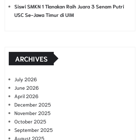
Siswi SMKN 1 Tlanakan Raih Juara 3 Senam Putri
USC Se-Jawa Timur di UIM
ARCHIVES
July 2026
June 2026
April 2026
December 2025
November 2025
October 2025
September 2025
August 2025