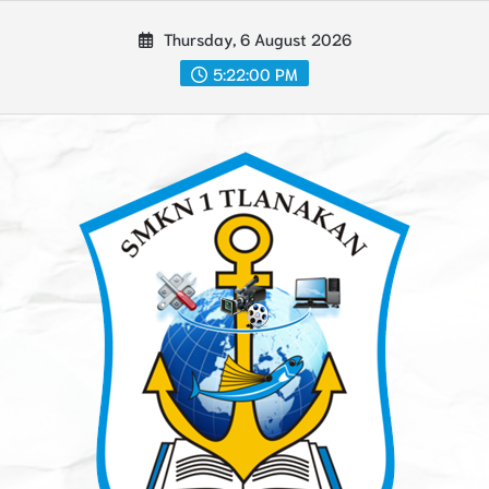
Skip
Thursday, 6 August 2026
to
content
5:22:02 PM