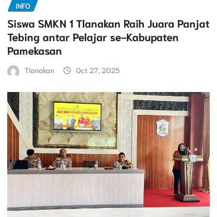
INFO
Siswa SMKN 1 Tlanakan Raih Juara Panjat
Tebing antar Pelajar se-Kabupaten
Pamekasan
Tlanakan
Oct 27, 2025