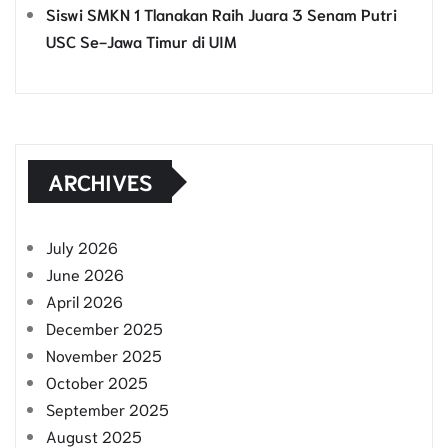
Siswi SMKN 1 Tlanakan Raih Juara 3 Senam Putri
USC Se-Jawa Timur di UIM
ARCHIVES
July 2026
June 2026
April 2026
December 2025
November 2025
October 2025
September 2025
August 2025