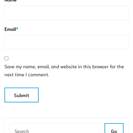
Email
*
Save my name, email, and website in this browser for the
next time I comment.
Go