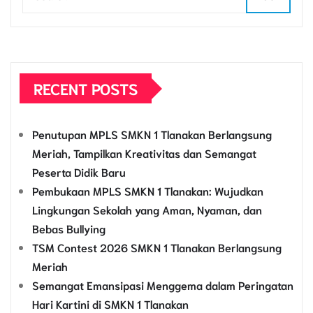
RECENT POSTS
Penutupan MPLS SMKN 1 Tlanakan Berlangsung
Meriah, Tampilkan Kreativitas dan Semangat
Peserta Didik Baru
Pembukaan MPLS SMKN 1 Tlanakan: Wujudkan
Lingkungan Sekolah yang Aman, Nyaman, dan
Bebas Bullying
TSM Contest 2026 SMKN 1 Tlanakan Berlangsung
Meriah
Semangat Emansipasi Menggema dalam Peringatan
Hari Kartini di SMKN 1 Tlanakan