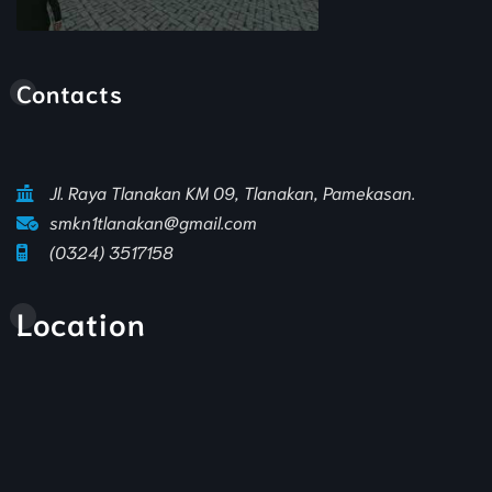
Animasi Sekolah
Contacts
Jl. Raya Tlanakan KM 09, Tlanakan, Pamekasan.
smkn1tlanakan@gmail.com
(0324) 3517158
Location