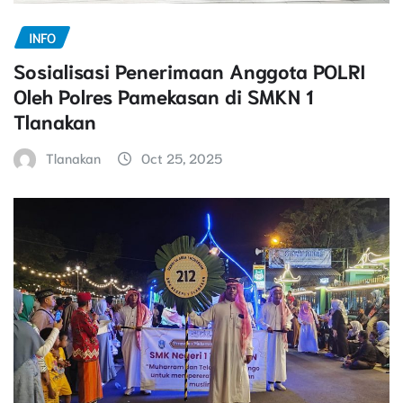
INFO
Sosialisasi Penerimaan Anggota POLRI
Oleh Polres Pamekasan di SMKN 1
Tlanakan
Tlanakan
Oct 25, 2025