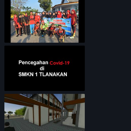
Lingkungan Sekolah
Bersih-Bersih Pantai
Pencegahan COVID-19