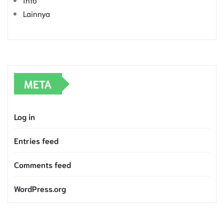
Lainnya
META
Log in
Entries feed
Comments feed
WordPress.org