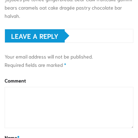
bears caramels oat cake dragée pastry chocolate bar
halvah.
LEAVE A REPLY
Your email address will not be published.
Required fields are marked
*
Comment
Name
*