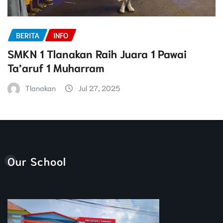
BERITA
INFO
SMKN 1 Tlanakan Raih Juara 1 Pawai
Ta’aruf 1 Muharram
Tlanakan
Jul 27, 2025
Our School