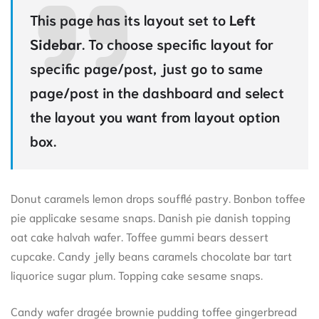
This page has its layout set to
Left
Sidebar
. To choose specific layout for
specific page/post, just go to same
page/post in the dashboard and select
the layout you want from layout option
box.
Donut caramels lemon drops soufflé pastry. Bonbon toffee
pie applicake sesame snaps. Danish pie danish topping
oat cake halvah wafer. Toffee gummi bears dessert
cupcake. Candy jelly beans caramels chocolate bar tart
liquorice sugar plum. Topping cake sesame snaps.
Candy wafer dragée brownie pudding toffee gingerbread