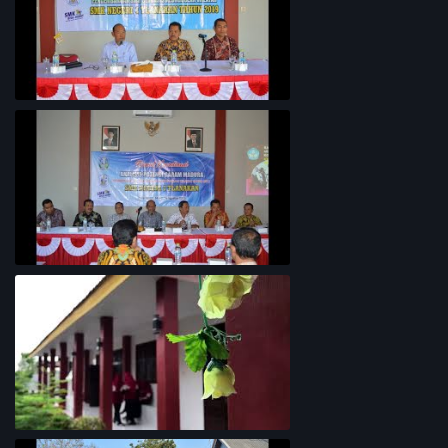
Penyelarasan Kurikulum TKI
Rapat Koordinasi Analisis Potensi
Garam Madura