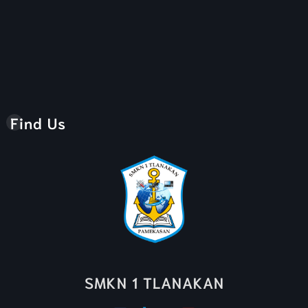
Find Us
SMKN 1 TLANAKAN