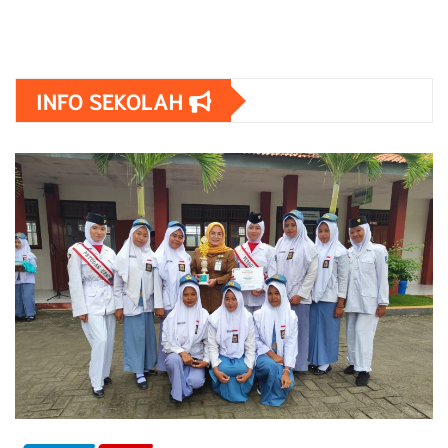
INFO SEKOLAH