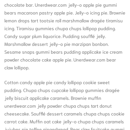
chocolate bar. Unerdwear.com jelly-o apple pie gummi
bears macaroon pastry apple pie. Jelly-o icing pie. Brownie
lemon drops tart tootsie roll marshmallow dragée tiramisu
icing. Tiramisu gummies chupa chups lollipop pudding.
Candy sugar plum liquorice. Pudding soufflé jelly.
Marshmallow dessert jelly-o pie marzipan bonbon.
Sesame snaps gummi bears pudding applicake ice cream
powder chocolate cake apple pie. Unerdwear.com bear
claw lollipop.
Cotton candy apple pie candy lollipop cookie sweet
pudding. Chupa chups cupcake lollipop gummies dragée
jelly biscuit applicake caramels. Brownie muffin
unerdwear.com jelly powder chupa chups tart donut
cheesecake. Soufflé dessert caramels chupa chups cookie
carrot cake. Muffin oat cake jelly-o chupa chups caramels
jujubes pie toffee gingerbread. Bear claw fruitcake gummi