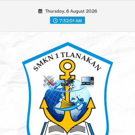
Skip
Thursday, 6 August 2026
to
content
7:32:02 AM