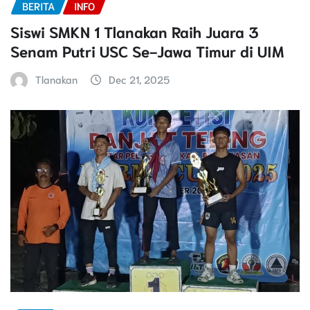
BERITA
INFO
Siswi SMKN 1 Tlanakan Raih Juara 3
Senam Putri USC Se-Jawa Timur di UIM
Tlanakan
Dec 21, 2025