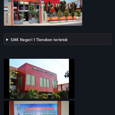
SMK Negeri 1 Tlanakan terletak
PROFIL SEKOLAH