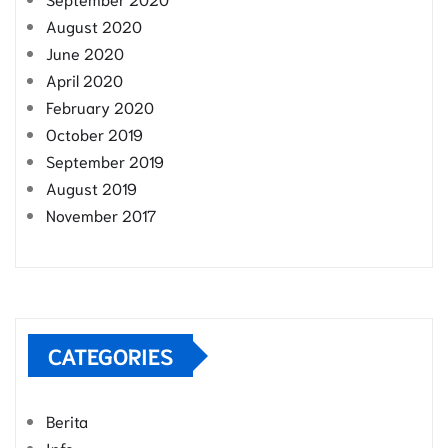
August 2020
June 2020
April 2020
February 2020
October 2019
September 2019
August 2019
November 2017
CATEGORIES
Berita
Info