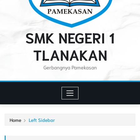
SMK NEGERI 1
TLANAKAN
Gerbangnya Pamekasan
Home
Left Sidebar