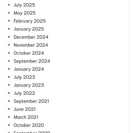
July 2025
May 2025
February 2025
January 2025
December 2024
November 2024
October 2024
September 2024
January 2024
July 2023
January 2023
July 2022
September 2021
June 2021
March 2021
October 2020
September 2020