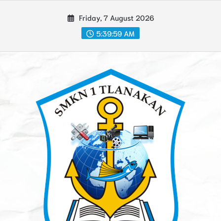
Skip
Friday, 7 August 2026
to
content
5:39:59 AM