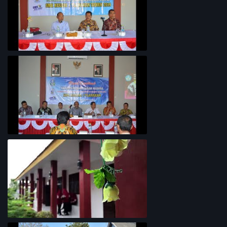
Penyelarasan Kurikulum TKI
Rapat Koordinasi Analisis Potensi
Garam Madura