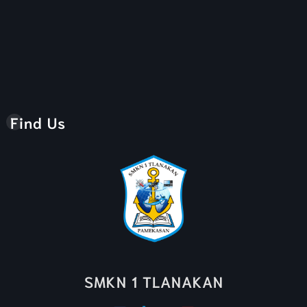
Find Us
SMKN 1 TLANAKAN