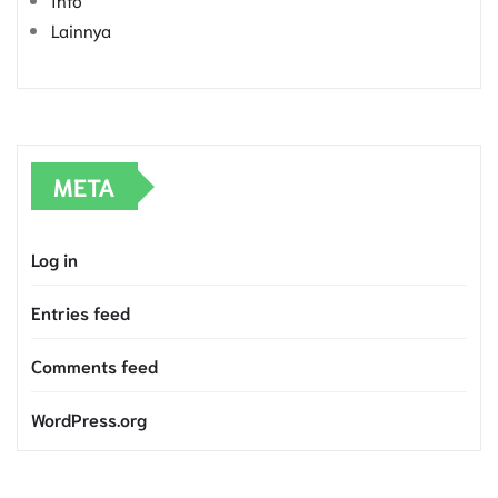
Lainnya
META
Log in
Entries feed
Comments feed
WordPress.org