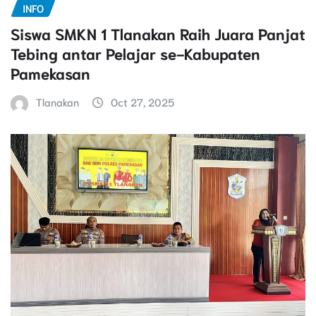
INFO
Siswa SMKN 1 Tlanakan Raih Juara Panjat
Tebing antar Pelajar se-Kabupaten
Pamekasan
Tlanakan
Oct 27, 2025