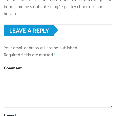
bears caramels oat cake dragée pastry chocolate bar
halvah.
LEAVE A REPLY
Your email address will not be published.
Required fields are marked
*
Comment
Name
*