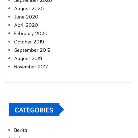
August 2020
June 2020
April 2020
February 2020
October 2019
September 2019
August 2019
November 2017
CATEGORIES
Berita
Info