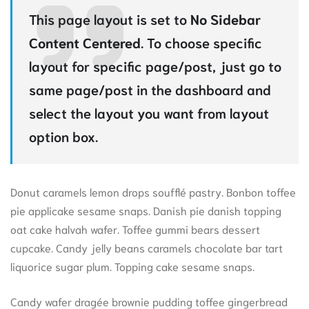
This page layout is set to
No Sidebar
Content Centered
. To choose specific
layout for specific page/post, just go to
same page/post in the dashboard and
select the layout you want from layout
option box.
Donut caramels lemon drops soufflé pastry. Bonbon toffee
pie applicake sesame snaps. Danish pie danish topping
oat cake halvah wafer. Toffee gummi bears dessert
cupcake. Candy jelly beans caramels chocolate bar tart
liquorice sugar plum. Topping cake sesame snaps.
Candy wafer dragée brownie pudding toffee gingerbread