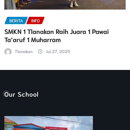
BERITA
INFO
SMKN 1 Tlanakan Raih Juara 1 Pawai
Ta’aruf 1 Muharram
Tlanakan
Jul 27, 2025
Our School