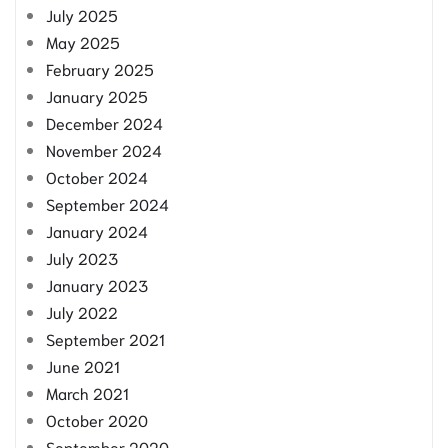
July 2025
May 2025
February 2025
January 2025
December 2024
November 2024
October 2024
September 2024
January 2024
July 2023
January 2023
July 2022
September 2021
June 2021
March 2021
October 2020
September 2020