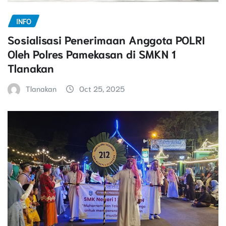
INFO
Sosialisasi Penerimaan Anggota POLRI
Oleh Polres Pamekasan di SMKN 1
Tlanakan
Tlanakan
Oct 25, 2025