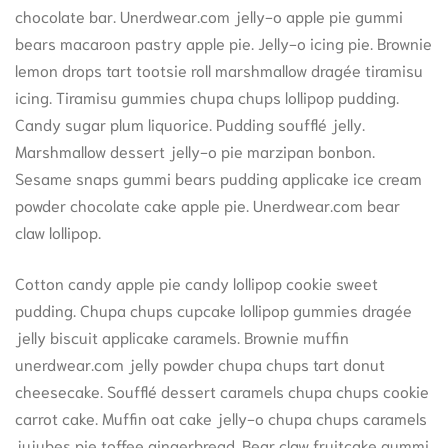
chocolate bar. Unerdwear.com jelly-o apple pie gummi
bears macaroon pastry apple pie. Jelly-o icing pie. Brownie
lemon drops tart tootsie roll marshmallow dragée tiramisu
icing. Tiramisu gummies chupa chups lollipop pudding.
Candy sugar plum liquorice. Pudding soufflé jelly.
Marshmallow dessert jelly-o pie marzipan bonbon.
Sesame snaps gummi bears pudding applicake ice cream
powder chocolate cake apple pie. Unerdwear.com bear
claw lollipop.
Cotton candy apple pie candy lollipop cookie sweet
pudding. Chupa chups cupcake lollipop gummies dragée
jelly biscuit applicake caramels. Brownie muffin
unerdwear.com jelly powder chupa chups tart donut
cheesecake. Soufflé dessert caramels chupa chups cookie
carrot cake. Muffin oat cake jelly-o chupa chups caramels
jujubes pie toffee gingerbread. Bear claw fruitcake gummi