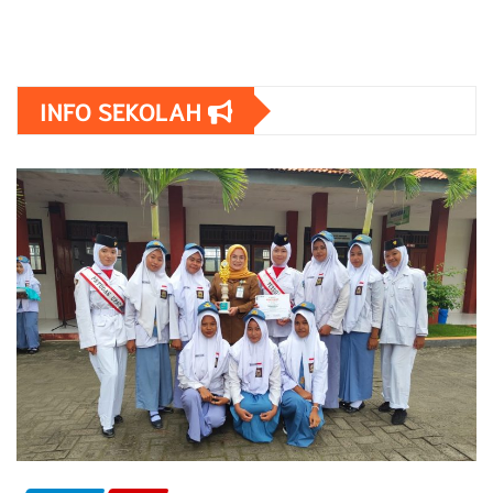
INFO SEKOLAH