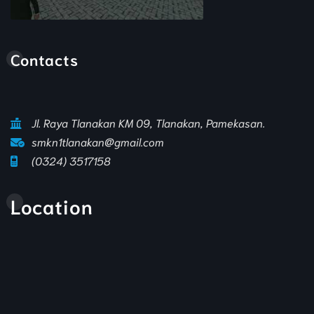
Animasi Sekolah
Contacts
Jl. Raya Tlanakan KM 09, Tlanakan, Pamekasan.
smkn1tlanakan@gmail.com
(0324) 3517158
Location