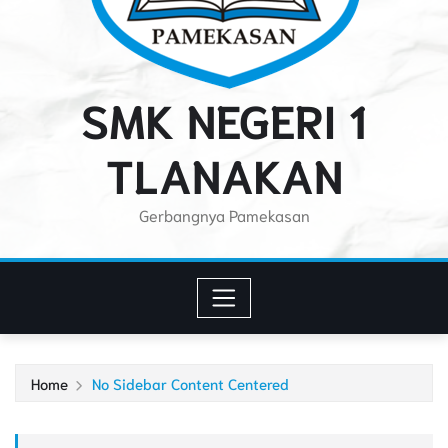
SMK NEGERI 1
TLANAKAN
Gerbangnya Pamekasan
Home
No Sidebar Content Centered