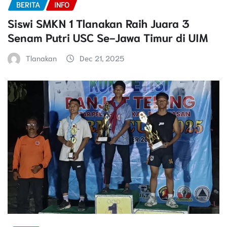
BERITA
INFO
Siswi SMKN 1 Tlanakan Raih Juara 3
Senam Putri USC Se-Jawa Timur di UIM
Tlanakan
Dec 21, 2025