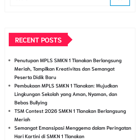
RECENT POSTS
Penutupan MPLS SMKN 1 Tlanakan Berlangsung
Meriah, Tampilkan Kreativitas dan Semangat
Peserta Didik Baru
Pembukaan MPLS SMKN 1 Tlanakan: Wujudkan
Lingkungan Sekolah yang Aman, Nyaman, dan
Bebas Bullying
TSM Contest 2026 SMKN 1 Tlanakan Berlangsung
Meriah
Semangat Emansipasi Menggema dalam Peringatan
Hari Kartini di SMKN 1 Tlanakan