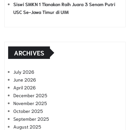
Siswi SMKN 1 Tlanakan Raih Juara 3 Senam Putri
USC Se-Jawa Timur di UIM
ARCHIVES
July 2026
June 2026
April 2026
December 2025
November 2025
October 2025
September 2025
August 2025