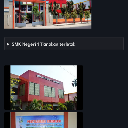
SMK Negeri 1 Tlanakan terletak
PROFIL SEKOLAH