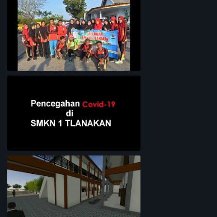
Lingkungan Sekolah
Bersih-Bersih Pantai
Pencegahan COVID-19