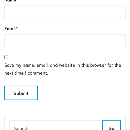
Email
*
Save my name, email, and website in this browser for the
next time I comment.
Go